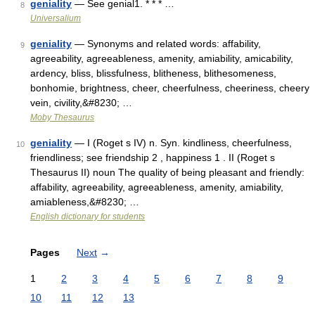
geniality
— See genial1. * * * …
8
Universalium
geniality
— Synonyms and related words: affability,
9
agreeability, agreeableness, amenity, amiability, amicability,
ardency, bliss, blissfulness, blitheness, blithesomeness,
bonhomie, brightness, cheer, cheerfulness, cheeriness, cheery
vein, civility,&#8230; …
Moby Thesaurus
geniality
— I (Roget s IV) n. Syn. kindliness, cheerfulness,
10
friendliness; see friendship 2 , happiness 1 . II (Roget s
Thesaurus II) noun The quality of being pleasant and friendly:
affability, agreeability, agreeableness, amenity, amiability,
amiableness,&#8230; …
English dictionary for students
Pages
Next
→
1
2
3
4
5
6
7
8
9
10
11
12
13