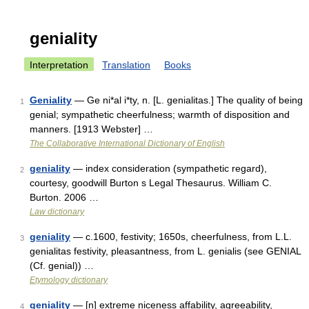
geniality
Interpretation
Translation
Books
Geniality
— Ge ni*al i*ty, n. [L. genialitas.] The quality of being
1
genial; sympathetic cheerfulness; warmth of disposition and
manners. [1913 Webster] …
The Collaborative International Dictionary of English
geniality
— index consideration (sympathetic regard),
2
courtesy, goodwill Burton s Legal Thesaurus. William C.
Burton. 2006 …
Law dictionary
geniality
— c.1600, festivity; 1650s, cheerfulness, from L.L.
3
genialitas festivity, pleasantness, from L. genialis (see GENIAL
(Cf. genial)) …
Etymology dictionary
geniality
— [n] extreme niceness affability, agreeability,
4