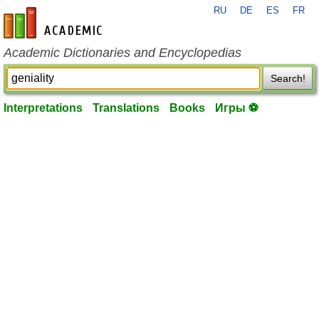
RU
DE
ES
FR
en-academic.com
Academic Dictionaries and Encyclopedias
Search!
Interpretations
Translations
Books
Игры ⚽