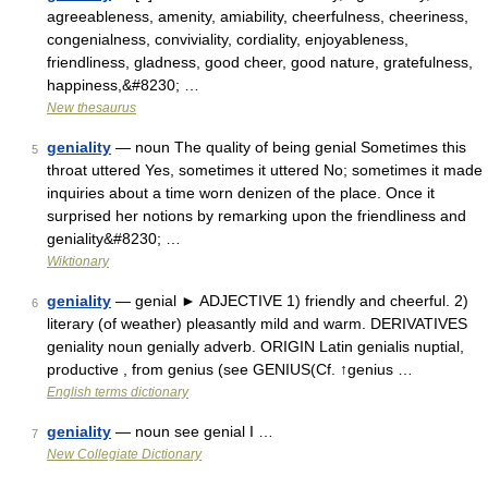
agreeableness, amenity, amiability, cheerfulness, cheeriness,
congenialness, conviviality, cordiality, enjoyableness,
friendliness, gladness, good cheer, good nature, gratefulness,
happiness,&#8230; …
New thesaurus
geniality
— noun The quality of being genial Sometimes this
5
throat uttered Yes, sometimes it uttered No; sometimes it made
inquiries about a time worn denizen of the place. Once it
surprised her notions by remarking upon the friendliness and
geniality&#8230; …
Wiktionary
geniality
— genial ► ADJECTIVE 1) friendly and cheerful. 2)
6
literary (of weather) pleasantly mild and warm. DERIVATIVES
geniality noun genially adverb. ORIGIN Latin genialis nuptial,
productive , from genius (see GENIUS(Cf. ↑genius …
English terms dictionary
geniality
— noun see genial I …
7
New Collegiate Dictionary